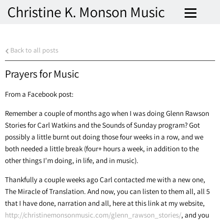
Christine K. Monson Music
Back to all posts
Prayers for Music
From a Facebook post:
Remember a couple of months ago when I was doing Glenn Rawson
Stories for Carl Watkins and the Sounds of Sunday program? Got
possibly a little burnt out doing those four weeks in a row, and we
both needed a little break (four+ hours a week, in addition to the
other things I'm doing, in life, and in music).
Thankfully a couple weeks ago Carl contacted me with a new one,
The Miracle of Translation. And now, you can listen to them all, all 5
that I have done, narration and all, here at this link at my website,
http://christinemonsonmusic.com/glenn_rawson_stories/
, and you