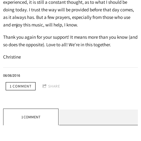
experienced, it is still a constant thought, as to what I should be
doing today. I trust the way will be provided before that day comes,
as it always has. But a few prayers, especially from those who use
and enjoy this music, will help, I know.
Thank you again for your support! It means more than you know (and
so does the opposite). Love to all! We're in this together.
Christine
06/06/2016
1 COMMENT
SHARE
1 COMMENT