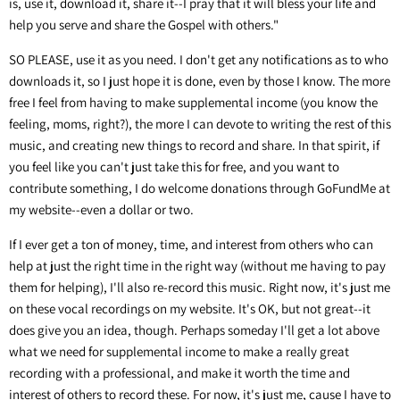
is, use it, download it, share it--I pray that it will bless your life and
help you serve and share the Gospel with others."
SO PLEASE, use it as you need. I don't get any notifications as to who
downloads it, so I just hope it is done, even by those I know. The more
free I feel from having to make supplemental income (you know the
feeling, moms, right?), the more I can devote to writing the rest of this
music, and creating new things to record and share. In that spirit, if
you feel like you can't just take this for free, and you want to
contribute something, I do welcome donations through GoFundMe at
my website--even a dollar or two.
If I ever get a ton of money, time, and interest from others who can
help at just the right time in the right way (without me having to pay
them for helping), I'll also re-record this music. Right now, it's just me
on these vocal recordings on my website. It's OK, but not great--it
does give you an idea, though. Perhaps someday I'll get a lot above
what we need for supplemental income to make a really great
recording with a professional, and make it worth the time and
interest of others to record these. For now, it's just me, cause I have to