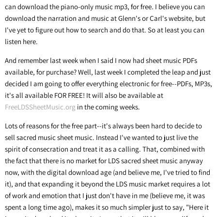
can download the piano-only music mp3, for free. I believe you can
download the narration and music at Glenn's or Carl's website, but
I've yet to figure out how to search and do that. So at least you can
listen here.
And remember last week when I said I now had sheet music PDFs
available, for purchase? Well, last week I completed the leap and just
decided I am going to offer everything electronic for free--PDFs, MP3s,
it's all available FOR FREE! It will also be available at
FreeLDSSheetMusic.org
in the coming weeks.
Lots of reasons for the free part--it's always been hard to decide to
sell sacred music sheet music. Instead I've wanted to just live the
spirit of consecration and treat it as a calling. That, combined with
the fact that there is no market for LDS sacred sheet music anyway
now, with the digital download age (and believe me, I've tried to find
it), and that expanding it beyond the LDS music market requires a lot
of work and emotion that I just don't have in me (believe me, it was
spent a long time ago), makes it so much simpler just to say, "Here it