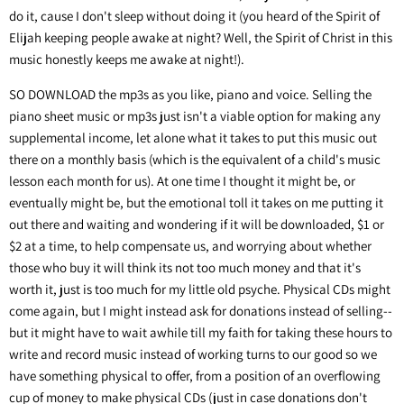
do it, cause I don't sleep without doing it (you heard of the Spirit of
Elijah keeping people awake at night? Well, the Spirit of Christ in this
music honestly keeps me awake at night!).
SO DOWNLOAD the mp3s as you like, piano and voice. Selling the
piano sheet music or mp3s just isn't a viable option for making any
supplemental income, let alone what it takes to put this music out
there on a monthly basis (which is the equivalent of a child's music
lesson each month for us). At one time I thought it might be, or
eventually might be, but the emotional toll it takes on me putting it
out there and waiting and wondering if it will be downloaded, $1 or
$2 at a time, to help compensate us, and worrying about whether
those who buy it will think its not too much money and that it's
worth it, just is too much for my little old psyche. Physical CDs might
come again, but I might instead ask for donations instead of selling--
but it might have to wait awhile till my faith for taking these hours to
write and record music instead of working turns to our good so we
have something physical to offer, from a position of an overflowing
cup of money to make physical CDs (just in case donations don't