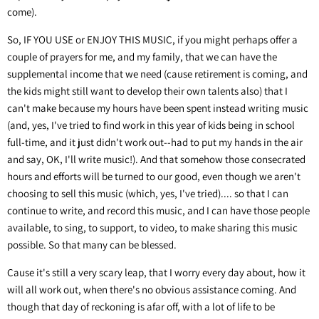
come).
So, IF YOU USE or ENJOY THIS MUSIC, if you might perhaps offer a
couple of prayers for me, and my family, that we can have the
supplemental income that we need (cause retirement is coming, and
the kids might still want to develop their own talents also) that I
can't make because my hours have been spent instead writing music
(and, yes, I've tried to find work in this year of kids being in school
full-time, and it just didn't work out--had to put my hands in the air
and say, OK, I'll write music!). And that somehow those consecrated
hours and efforts will be turned to our good, even though we aren't
choosing to sell this music (which, yes, I've tried).... so that I can
continue to write, and record this music, and I can have those people
available, to sing, to support, to video, to make sharing this music
possible. So that many can be blessed.
Cause it's still a very scary leap, that I worry every day about, how it
will all work out, when there's no obvious assistance coming. And
though that day of reckoning is afar off, with a lot of life to be