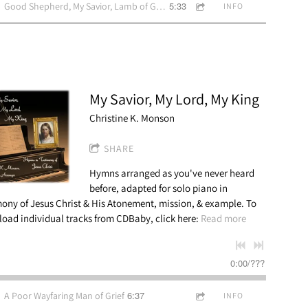
5:33
Good Shepherd, My Savior, Lamb of God, Amy Alvord vocal
INFO
My Savior, My Lord, My King
Christine K. Monson
SHARE
Hymns arranged as you've never heard
before, adapted for solo piano in
mony of Jesus Christ & His Atonement, mission, & example. To
oad individual tracks from CDBaby, click here:
Read more
0:00
/
???
6:37
A Poor Wayfaring Man of Grief
INFO