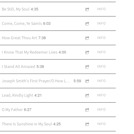
4:35
Be Still, My Soul
INFO
6:03
Come, Come, Ye Saints
INFO
7:38
How Great Thou Art
INFO
4:00
I Know That My Redeemer Lives
INFO
5:38
I Stand All Amazed
INFO
5:59
Joseph Smith's First Prayer/O How Lovely Was the Morning
INFO
4:21
Lead, Kindly Light
INFO
6:27
O My Father
INFO
4:25
There Is Sunshine in My Soul
INFO