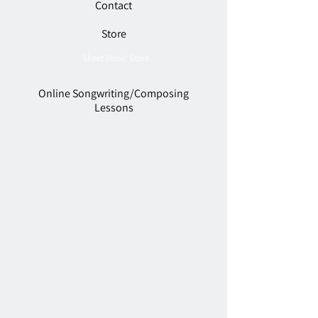
Contact
Store
Sheet Music Store
Online Songwriting/Composing
Lessons