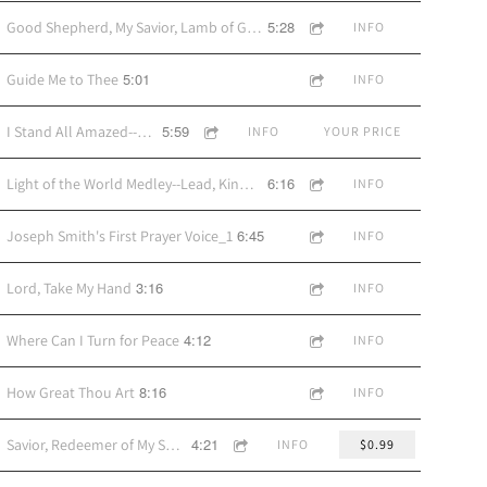
5:28
Good Shepherd, My Savior, Lamb of God
INFO
5:01
Guide Me to Thee
INFO
5:59
I Stand All Amazed--vocal by Amy Alvord
INFO
YOUR PRICE
6:16
Light of the World Medley--Lead, Kindly Light/The Lord Is My Light/I Will Be Your Light
INFO
6:45
Joseph Smith's First Prayer Voice_1
INFO
3:16
Lord, Take My Hand
INFO
4:12
Where Can I Turn for Peace
INFO
8:16
How Great Thou Art
INFO
4:21
Savior, Redeemer of My Soul
INFO
$0.99