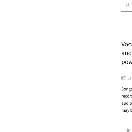
11
Voca
and
pow
S
Songs
recor
audio
may b