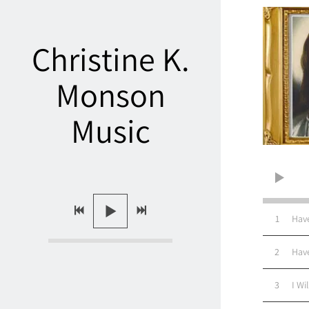
Christine K.
Monson
Music
1
Hav
2
Hav
3
I Wi