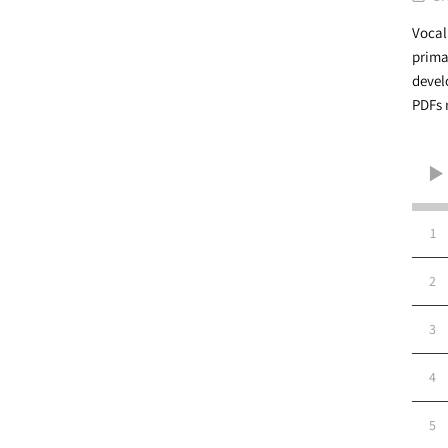
Vocal
prima
devel
PDFs 
1
2
3
4
5