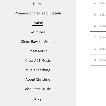
4
I Tr
Home
Pioneers of the Heart Fireside
5
I Tr
Listen!
6
Goo
Youtube!
7
Hav
Glenn Rawson Stories
8
Hav
Sheet Music
9
Goo
Class ACT Music
Music Teaching
About Christine
About the Music
Blog