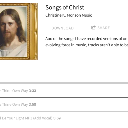
Songs of Christ
Christine K. Monson Music
SHARE
DOWNLOAD
Aoo of the songs I have recorded versions of o
evolving force in music, tracks aren't able to 
3:33
e Thine Own Way
3:58
e Thine Own Way
3:59
ll Be Your Light MP3 (Add Vocal)