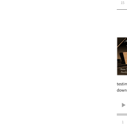
15
testi
downl
1