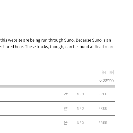
n this website are being run through Suno. Because Suno is an
be shared here. These tracks, though, can be found at
Read more
0:00
/
???
INFO
FREE
INFO
FREE
INFO
FREE