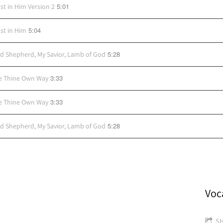
5:01
ust in Him Version 2
5:04
ust in Him
5:28
d Shepherd, My Savior, Lamb of God
3:33
e Thine Own Way
3:33
e Thine Own Way
5:28
d Shepherd, My Savior, Lamb of God
Voc
S