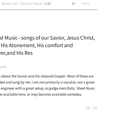
3:38
Where Can I Turn for Peace?
INFO
l Music--songs of our Savior, Jesus Christ,
 His Atonement, His comfort and
er,and His Res
HARE
 about the Savior and His restored Gospel--Most of these are
ded and sung by me. I am not primarily a vocalist, nor a great
 engineer with a great setup, so judge mercifully. Sheet Music
e available here, or may become available someday.