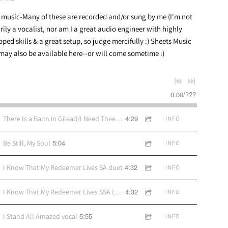
 music-Many of these are recorded and/or sung by me (I'm not
rily a vocalist, nor am I a great audio engineer with highly
oped skills & a great setup, so judge mercifully :) Sheets Music
may also be available here--or will come sometime :)
0:00
/
???
4:29
There Is a Balm in Gilead/I Need Thee Every Hour
INFO
5:04
Be Still, My Soul
INFO
4:32
I Know That My Redeemer Lives SA duet
INFO
4:32
I Know That My Redeemer Lives SSA (recording SA, sheet music SSA)
INFO
5:55
I Stand All Amazed vocal
INFO