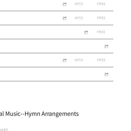
INFO
FREE
INFO
FREE
FREE
INFO
FREE
al Music--Hymn Arrangements
HARE