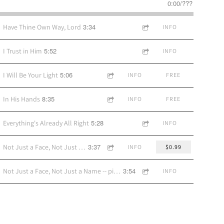
0:00
/
???
3:34
Have Thine Own Way, Lord
INFO
5:52
I Trust in Him
INFO
5:06
I Will Be Your Light
INFO
FREE
8:35
In His Hands
INFO
FREE
5:28
Everything's Already All Right
INFO
3:37
Not Just a Face, Not Just a Name -- pop-style accomp version
INFO
$0.99
3:54
Not Just a Face, Not Just a Name -- piano accomp version
INFO