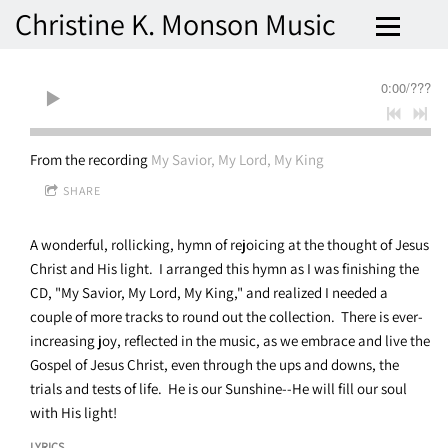
Christine K. Monson Music
0:00
/
???
From the recording
My Savior, My Lord, My King
SHARE
A wonderful, rollicking, hymn of rejoicing at the thought of Jesus
Christ and His light. I arranged this hymn as I was finishing the
CD, "My Savior, My Lord, My King," and realized I needed a
couple of more tracks to round out the collection. There is ever-
increasing joy, reflected in the music, as we embrace and live the
Gospel of Jesus Christ, even through the ups and downs, the
trials and tests of life. He is our Sunshine--He will fill our soul
with His light!
LYRICS