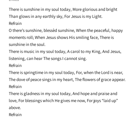
There is sunshine in my soul today, More glorious and bright
Than glows in any earthly sky, For Jesus is my Light.
Refrain
O there’s sunshine, blessèd sunshine, When the peaceful, happy
moments roll; When Jesus shows His smiling face, There is
sunshine in the soul.
There is music in my soul today, A carol to my King, And Jesus,
listening, can hear The songs I cannot sing.
Refrain
There is springtime in my soul today, For, when the Lord is near,
The dove of peace sings in my heart, The flowers of grace appear.
Refrain
There is gladness in my soul today, And hope and praise and
love, For blessings which He gives me now, For joys “laid up”
above.
Refrain